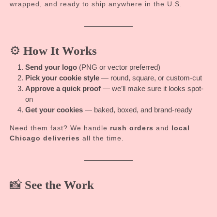
wrapped, and ready to ship anywhere in the U.S.
⚙️
How It Works
Send your logo
(PNG or vector preferred)
Pick your cookie style
— round, square, or custom-cut
Approve a quick proof
— we’ll make sure it looks spot-
on
Get your cookies
— baked, boxed, and brand-ready
Need them fast? We handle
rush orders
and
local
Chicago deliveries
all the time.
📸
See the Work