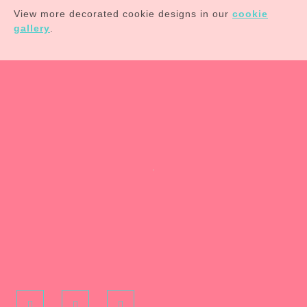
View more decorated cookie designs in our
cookie
gallery
.
Facebook
Pinterest
Instagram