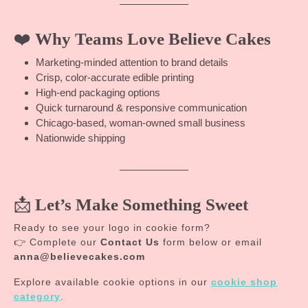
❤️
Why Teams Love Believe Cakes
Marketing-minded attention to brand details
Crisp, color-accurate edible printing
High-end packaging options
Quick turnaround & responsive communication
Chicago-based, woman-owned small business
Nationwide shipping
📩
Let’s Make Something Sweet
Ready to see your logo in cookie form?
👉 Complete our
Contact Us
form below or email
anna@believecakes.com
Explore available cookie options in our
cookie shop
category
.