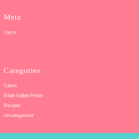
Meta
Log in
Categories
Cakes
Eddie Edible Printer
Recipes
Uncategorized