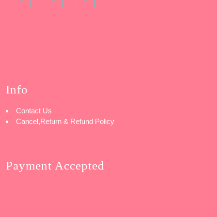
Info
Contact Us
Cancel,Return & Refund Policy
Payment Accepted