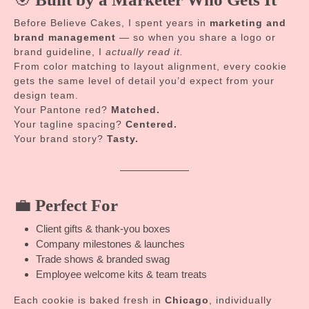
Before Believe Cakes, I spent years in
marketing and
brand management
— so when you share a logo or
brand guideline, I
actually read it.
From color matching to layout alignment, every cookie
gets the same level of detail you’d expect from your
design team.
Your Pantone red?
Matched.
Your tagline spacing?
Centered.
Your brand story?
Tasty.
💼
Perfect For
Client gifts & thank-you boxes
Company milestones & launches
Trade shows & branded swag
Employee welcome kits & team treats
Each cookie is baked fresh in
Chicago
, individually