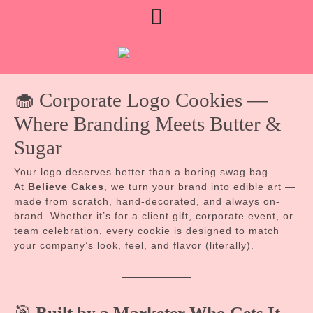
Skip
Open
Limited August booking
to
availability • Currently booking
Contact Us
content
Button
Sept custom orders
🧁 Corporate Logo Cookies —
Where Branding Meets Butter &
Sugar
Your logo deserves better than a boring swag bag.
At
Believe Cakes
, we turn your brand into edible art —
made from scratch, hand-decorated, and always on-
brand. Whether it’s for a client gift, corporate event, or
team celebration, every cookie is designed to match
your company’s look, feel, and flavor (literally).
🎯
Built by a Marketer Who Gets It