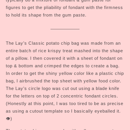
figures to get the pliability of fondant with the firmness
to hold its shape from the gum paste.
The Lay’s Classic potato chip bag was made from an
entire batch of rice krispy treat mashed into the shape
of a pillow. I then covered it with a sheet of fondant on
top & bottom and crimped the edges to create a bag.
In order to get the shiny yellow color like a plastic chip
bag, I airbrushed the top sheet with yellow food color.
The Lay’s circle logo was cut out using a blade knife
for the letters on top of 2 concentric fondant circles.
(Honestly at this point, I was too tired to be as precise
as using a cutout template so I basically eyeballed it.
👁️)