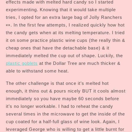
effects made with melted hard candy so I started
experimenting. Knowing that it would take multiple
tries, I opted for an extra large bag of Jolly Ranchers
🍬. In the first few attempts, I realized quickly how hot
the candy gets when at its melting temperature. I tried
it on some practice plastic wine cups (the really thin &
cheap ones that have the detachable base) & it
immediately melted the cup out of shape. Luckily, the
plastic goblets
at the Dollar Tree are much thicker &
able to withstand some heat.
The other challenge is that once it’s melted hot
enough, it thins out & pours nicely BUT it cools almost
immediately so you have maybe 60 seconds before
it’s no longer workable. I had to reheat the candy
several times in the microwave to get the inside of the
cup coated for a half-full glass of wine look. Again, I
leveraged George who is willing to get a little burnt for