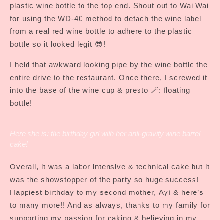
plastic wine bottle to the top end. Shout out to Wai Wai
for using the WD-40 method to detach the wine label
from a real red wine bottle to adhere to the plastic
bottle so it looked legit 😎!
I held that awkward looking pipe by the wine bottle the
entire drive to the restaurant. Once there, I screwed it
into the base of the wine cup & presto 🪄: floating
bottle!
Here she is: the birthday girl with her anti-gravity wine barrel
cake!
Overall, it was a labor intensive & technical cake but it
was the showstopper of the party so huge success!
Happiest birthday to my second mother, Āyí & here’s
to many more!! And as always, thanks to my family for
supporting my passion for caking & believing in my