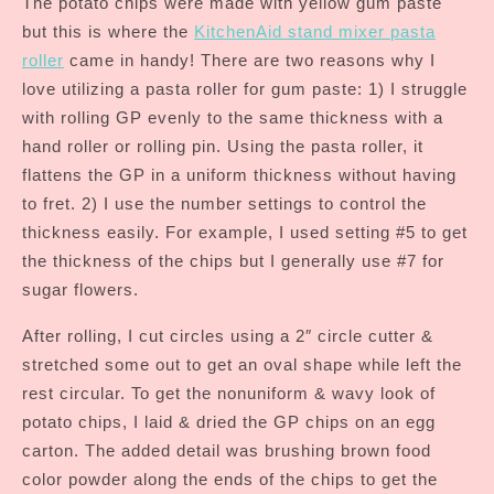
The potato chips were made with yellow gum paste
but this is where the
KitchenAid stand mixer pasta
roller
came in handy! There are two reasons why I
love utilizing a pasta roller for gum paste: 1) I struggle
with rolling GP evenly to the same thickness with a
hand roller or rolling pin. Using the pasta roller, it
flattens the GP in a uniform thickness without having
to fret. 2) I use the number settings to control the
thickness easily. For example, I used setting #5 to get
the thickness of the chips but I generally use #7 for
sugar flowers.
After rolling, I cut circles using a 2″ circle cutter &
stretched some out to get an oval shape while left the
rest circular. To get the nonuniform & wavy look of
potato chips, I laid & dried the GP chips on an egg
carton. The added detail was brushing brown food
color powder along the ends of the chips to get the