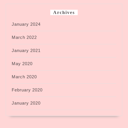
Archives
January 2024
March 2022
January 2021
May 2020
March 2020
February 2020
January 2020