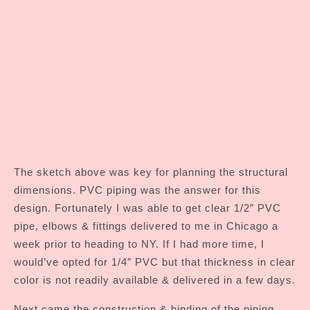
The sketch above was key for planning the structural
dimensions. PVC piping was the answer for this
design. Fortunately I was able to get clear 1/2″ PVC
pipe, elbows & fittings delivered to me in Chicago a
week prior to heading to NY. If I had more time, I
would’ve opted for 1/4″ PVC but that thickness in clear
color is not readily available & delivered in a few days.
Next came the construction & binding of the piping.