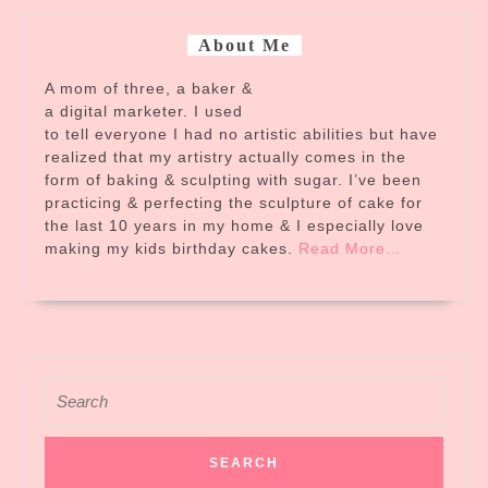
About Me
A mom of three, a baker &
a digital marketer. I used
to tell everyone I had no artistic abilities but have
realized that my artistry actually comes in the
form of baking & sculpting with sugar. I’ve been
practicing & perfecting the sculpture of cake for
the last 10 years in my home & I especially love
about
making my kids birthday cakes.
Read More
…
“About
Me”
Search
for: