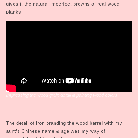
gives it the natural imperfect browns of real wood
planks.
Impressing the wood grain detail & painting wood colors
The detail of iron branding the wood barrel with my
aunt’s Chinese name & age was my way of