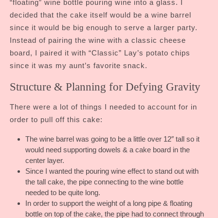
“floating” wine bottle pouring wine into a glass. I
decided that the cake itself would be a wine barrel
since it would be big enough to serve a larger party.
Instead of pairing the wine with a classic cheese
board, I paired it with “Classic” Lay’s potato chips
since it was my aunt’s favorite snack.
Structure & Planning for Defying Gravity
There were a lot of things I needed to account for in
order to pull off this cake:
The wine barrel was going to be a little over 12″ tall so it
would need supporting dowels & a cake board in the
center layer.
Since I wanted the pouring wine effect to stand out with
the tall cake, the pipe connecting to the wine bottle
needed to be quite long.
In order to support the weight of a long pipe & floating
bottle on top of the cake, the pipe had to connect through