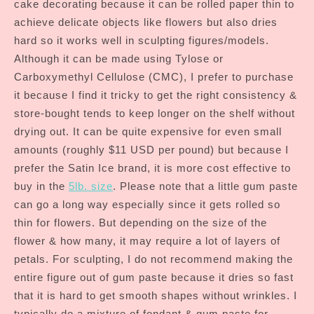
cake decorating because it can be rolled paper thin to
achieve delicate objects like flowers but also dries
hard so it works well in sculpting figures/models.
Although it can be made using Tylose or
Carboxymethyl Cellulose (CMC), I prefer to purchase
it because I find it tricky to get the right consistency &
store-bought tends to keep longer on the shelf without
drying out. It can be quite expensive for even small
amounts (roughly $11 USD per pound) but because I
prefer the Satin Ice brand, it is more cost effective to
buy in the
5lb. size
. Please note that a little gum paste
can go a long way especially since it gets rolled so
thin for flowers. But depending on the size of the
flower & how many, it may require a lot of layers of
petals. For sculpting, I do not recommend making the
entire figure out of gum paste because it dries so fast
that it is hard to get smooth shapes without wrinkles. I
typically do a mixture of fondant & gum paste for