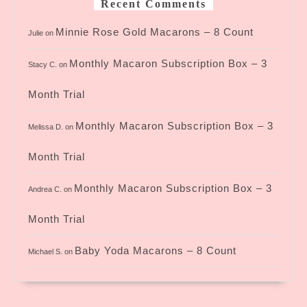
Recent Comments
Minnie Rose Gold Macarons – 8 Count
Julie
on
Monthly Macaron Subscription Box – 3
Stacy C.
on
Month Trial
Monthly Macaron Subscription Box – 3
Melissa D.
on
Month Trial
Monthly Macaron Subscription Box – 3
Andrea C.
on
Month Trial
Baby Yoda Macarons – 8 Count
Michael S.
on