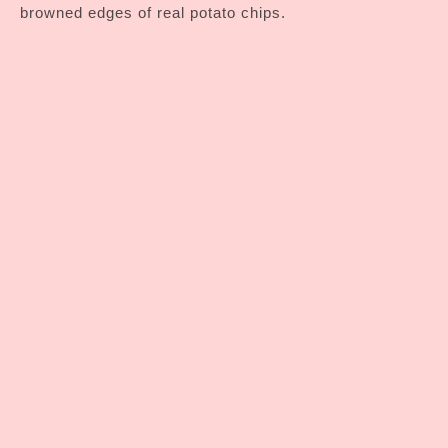
browned edges of real potato chips.