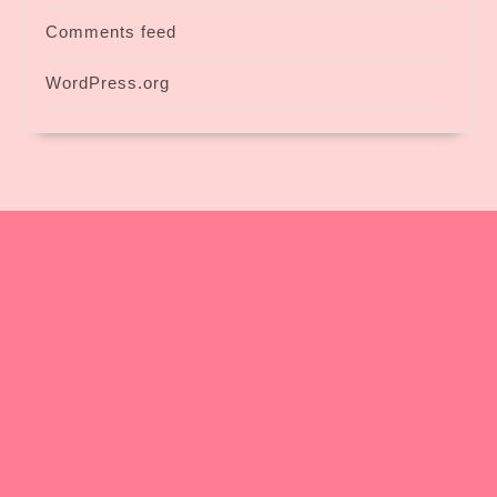
Comments feed
WordPress.org