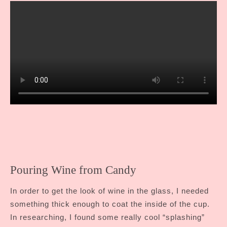
Pouring Wine from Candy
In order to get the look of wine in the glass, I needed
something thick enough to coat the inside of the cup.
In researching, I found some really cool “splashing”