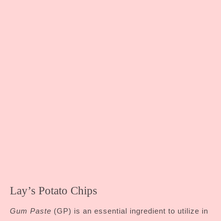
Lay’s Potato Chips
Gum Paste
(GP) is an essential ingredient to utilize in