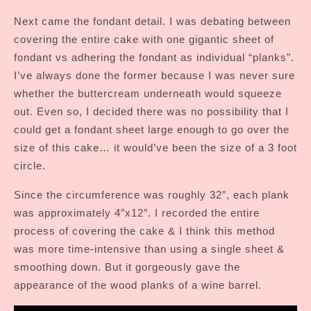
Next came the fondant detail. I was debating between
covering the entire cake with one gigantic sheet of
fondant vs adhering the fondant as individual “planks”.
I’ve always done the former because I was never sure
whether the buttercream underneath would squeeze
out. Even so, I decided there was no possibility that I
could get a fondant sheet large enough to go over the
size of this cake… it would’ve been the size of a 3 foot
circle.
Since the circumference was roughly 32″, each plank
was approximately 4″x12″. I recorded the entire
process of covering the cake & I think this method
was more time-intensive than using a single sheet &
smoothing down. But it gorgeously gave the
appearance of the wood planks of a wine barrel.