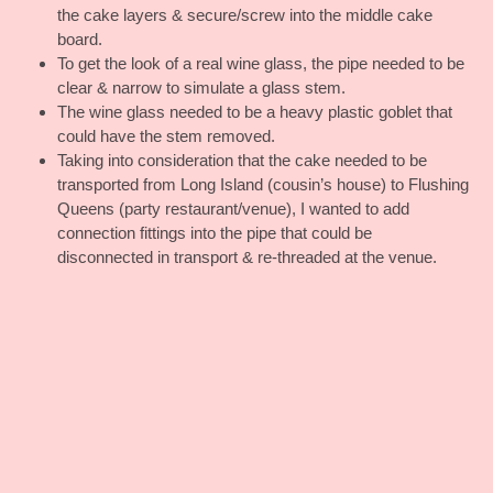
the cake layers & secure/screw into the middle cake
board.
To get the look of a real wine glass, the pipe needed to be
clear & narrow to simulate a glass stem.
The wine glass needed to be a heavy plastic goblet that
could have the stem removed.
Taking into consideration that the cake needed to be
transported from Long Island (cousin’s house) to Flushing
Queens (party restaurant/venue), I wanted to add
connection fittings into the pipe that could be
disconnected in transport & re-threaded at the venue.