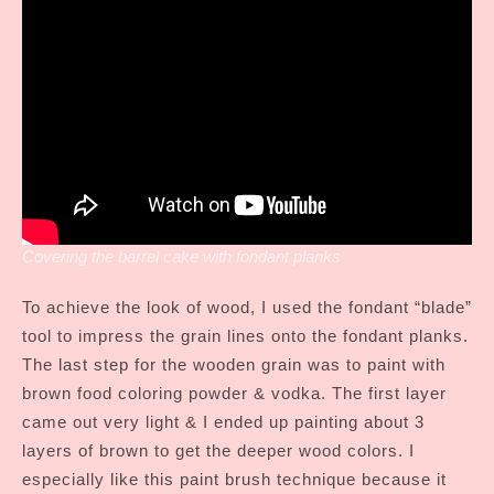
Covering the barrel cake with fondant planks
To achieve the look of wood, I used the fondant “blade”
tool to impress the grain lines onto the fondant planks.
The last step for the wooden grain was to paint with
brown food coloring powder & vodka. The first layer
came out very light & I ended up painting about 3
layers of brown to get the deeper wood colors. I
especially like this paint brush technique because it