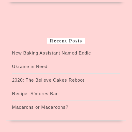
Recent Posts
New Baking Assistant Named Eddie
Ukraine in Need
2020: The Believe Cakes Reboot
Recipe: S’mores Bar
Macarons or Macaroons?