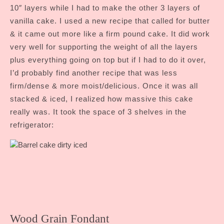
10″ layers while I had to make the other 3 layers of
vanilla cake. I used a new recipe that called for butter
& it came out more like a firm pound cake. It did work
very well for supporting the weight of all the layers
plus everything going on top but if I had to do it over,
I’d probably find another recipe that was less
firm/dense & more moist/delicious. Once it was all
stacked & iced, I realized how massive this cake
really was. It took the space of 3 shelves in the
refrigerator:
Wood Grain Fondant