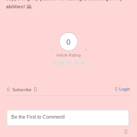
abilities! 🤗
0
Article Rating
Login
Subscribe