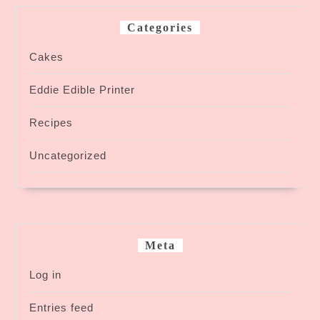
Categories
Cakes
Eddie Edible Printer
Recipes
Uncategorized
Meta
Log in
Entries feed