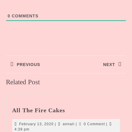
0
COMMENTS
Post
PREVIOUS
NEXT
navigation
Previous
Next
Related Post
post:
post:
All
All The Fire Cakes
The
Fire
February
annali
February 13, 2020
|
annali
|
0 Comment
|
Cakes
13,
4:39 pm