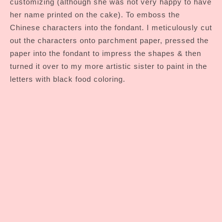
customizing (although she was not very happy to have
her name printed on the cake). To emboss the
Chinese characters into the fondant. I meticulously cut
out the characters onto parchment paper, pressed the
paper into the fondant to impress the shapes & then
turned it over to my more artistic sister to paint in the
letters with black food coloring.