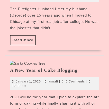
2020
The Firefighter Husband I met my husband
(George) over 15 years ago when I moved to
Chicago at my first real job after college. He was
the jokester that didn’t
Read
Read More
More
A
A New Year of Cake Blogging
New
Year
January
annali
January 1, 2020
|
annali
|
0 Comments
|
of
1,
10:30 pm
2020
Cake
2020 will be the year that I plan to explore the art
Blogging
form of caking while finally sharing it with all of