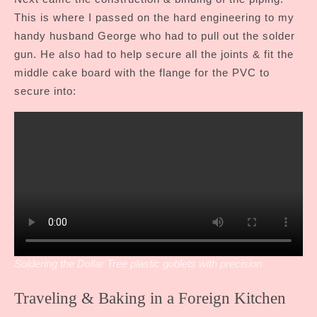
This is where I passed on the hard engineering to my
handy husband George who had to pull out the solder
gun. He also had to help secure all the joints & fit the
middle cake board with the flange for the PVC to
secure into:
Soldering the Dollar Tree plastic goblets with precision
Traveling & Baking in a Foreign Kitchen