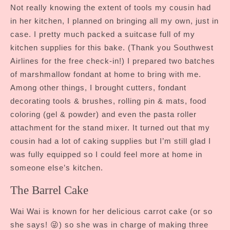
Not really knowing the extent of tools my cousin had
in her kitchen, I planned on bringing all my own, just in
case. I pretty much packed a suitcase full of my
kitchen supplies for this bake. (Thank you Southwest
Airlines for the free check-in!) I prepared two batches
of marshmallow fondant at home to bring with me.
Among other things, I brought cutters, fondant
decorating tools & brushes, rolling pin & mats, food
coloring (gel & powder) and even the pasta roller
attachment for the stand mixer. It turned out that my
cousin had a lot of caking supplies but I’m still glad I
was fully equipped so I could feel more at home in
someone else’s kitchen.
The Barrel Cake
Wai Wai is known for her delicious carrot cake (or so
she says! 😜) so she was in charge of making three