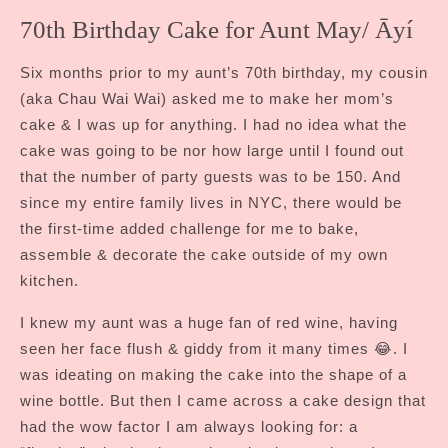
70th Birthday Cake for Aunt May/ Āyí
Six months prior to my aunt’s 70th birthday, my cousin
(aka Chau Wai Wai) asked me to make her mom’s
cake & I was up for anything. I had no idea what the
cake was going to be nor how large until I found out
that the number of party guests was to be 150. And
since my entire family lives in NYC, there would be
the first-time added challenge for me to bake,
assemble & decorate the cake outside of my own
kitchen.
I knew my aunt was a huge fan of red wine, having
seen her face flush & giddy from it many times 😂. I
was ideating on making the cake into the shape of a
wine bottle. But then I came across a cake design that
had the wow factor I am always looking for: a