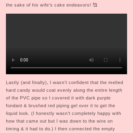
the sake of his wife’s cake endeavors! 🥰
Lastly (and finally), I wasn’t confident that the melted
hard candy would coat evenly along the entire length
of the PVC pipe so I covered it with dark purple
fondant & brushed red piping gel over it to get the
liquid look. (I honestly wasn’t completely happy with
how that came out but I was down to the wire on
timing & it had to do.) I then connected the empty