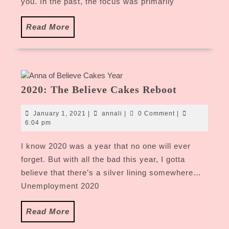
you. In the past, the focus was primarily
Read
Read More
More
2020:
2020: The Believe Cakes Reboot
The
Believe
January
annali
January 1, 2021
|
annali
|
0 Comment
|
Cakes
1,
6:04 pm
2021
Reboot
I know 2020 was a year that no one will ever
forget. But with all the bad this year, I gotta
believe that there’s a silver lining somewhere…
Unemployment 2020
Read
Read More
More