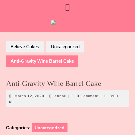
Skip
Open
Limited August booking
to
availability • Currently booking
Contact Us
content
Button
Sept custom orders
Believe Cakes
Uncategorized
Anti-Gravity Wine Barrel Cake
Anti-Gravity Wine Barrel Cake
March
annali
March 12, 2020
|
annali
|
0 Comment
|
8:00
12,
pm
2020
Categories:
Uncategorized