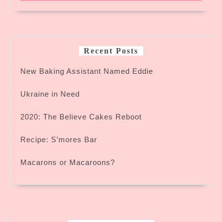
Recent Posts
New Baking Assistant Named Eddie
Ukraine in Need
2020: The Believe Cakes Reboot
Recipe: S’mores Bar
Macarons or Macaroons?